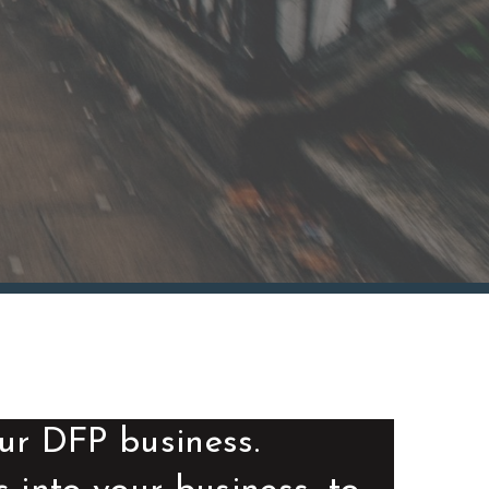
ur DFP business.