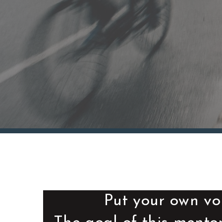
Put your own vo