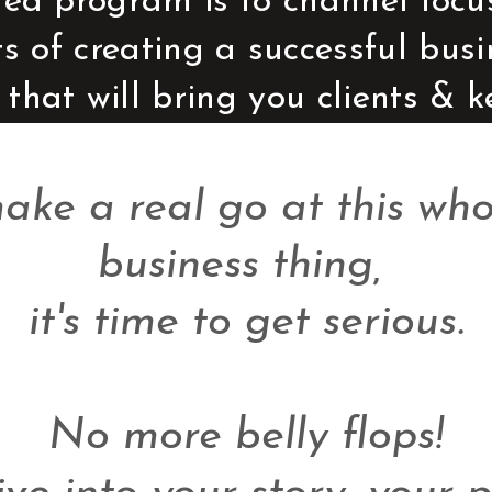
ed program is to channel focus 
ts of creating a successful bus
 that will bring you clients & 
make a real go at this wh
business thing, 

it's time to get serious.

No more belly flops!
