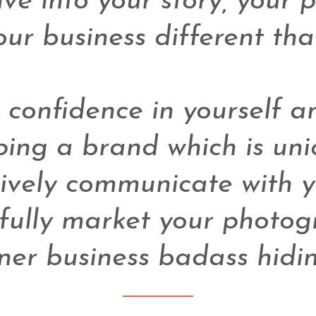
ve into your story, your 
r business different than
confidence in yourself an
ing a brand which is uniq
ively communicate with yo
fully market your photogr
ner business badass hidin