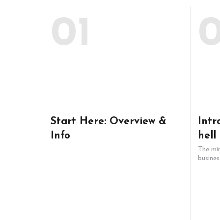
01
Start Here: Overview &
Intr
Info
hell
The min
busines