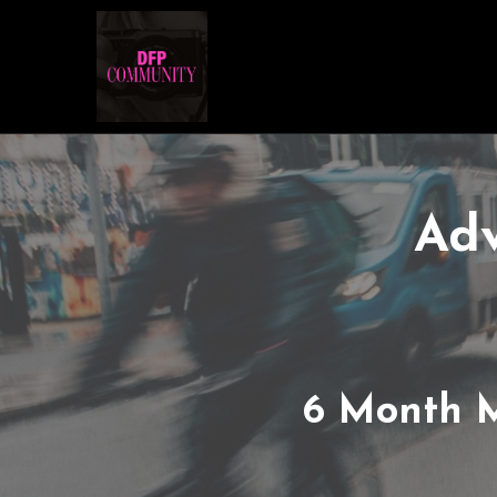
Adv
6 Month 