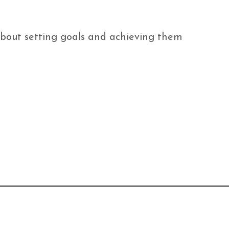
 about setting goals and achieving them 