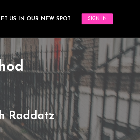
ET US IN OUR NEW SPOT
SIGN IN
thod
h Raddatz
0