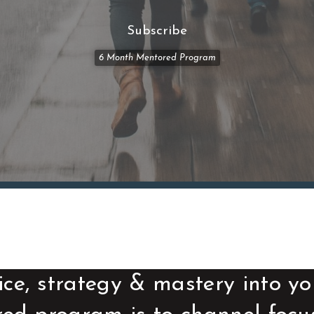
Subscribe
6 Month Mentored Program
ice, strategy & mastery into yo