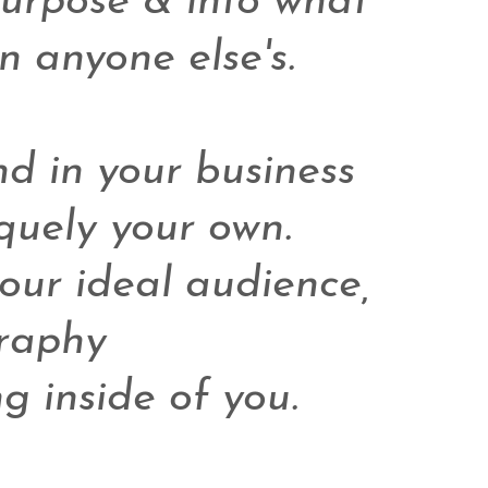
purpose & into what 
 anyone else's.

d in your business 
uely your own. 

ur ideal audience, 

aphy 

g inside of you. 