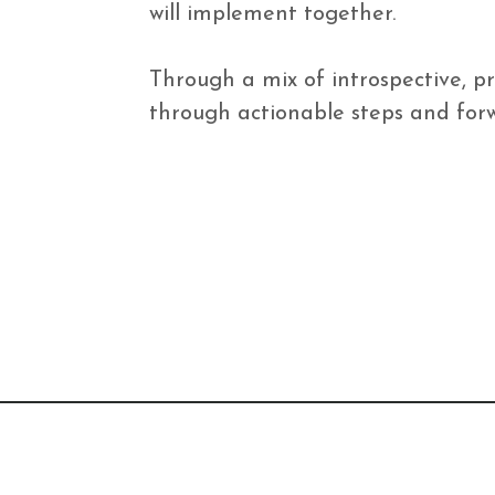
will implement together.

Through a mix of introspective, pr
through actionable steps and forwa