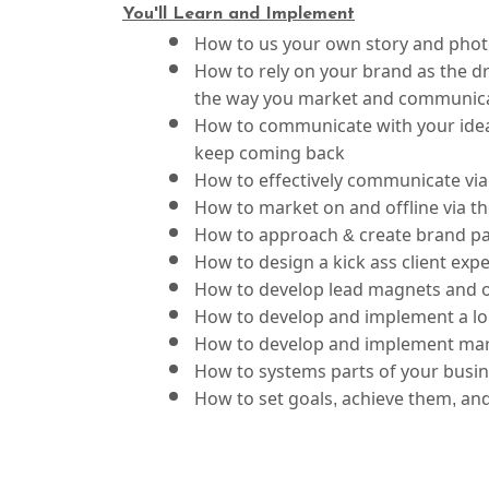
Y
ou'll Learn and Implement
How to us your own story and photo
How to rely on your brand as the dri
the way you market and communic
How to communicate with your ideal
keep coming back
How to effectively communicate via 
How to market on and offline via 
How to approach & create brand par
How to design a kick ass client exp
How to develop lead magnets and ot
How to develop and implement a lo
How to develop and implement mar
How to set goals, achieve them, an