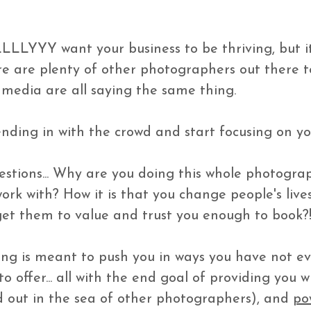
LLLYYY want your business to be thriving, but it 
re are plenty of other photographers out there 
media are all saying the same thing. 

nding in with the crowd and start focusing on yo
tions... Why are you doing this whole photograp
work with? How it is that you change people's live
get them to value and trust you enough to book?! 
ng is meant to push you in ways you have not e
 offer... all with the end goal of providing you w
 out in the sea of other photographers), and 
po