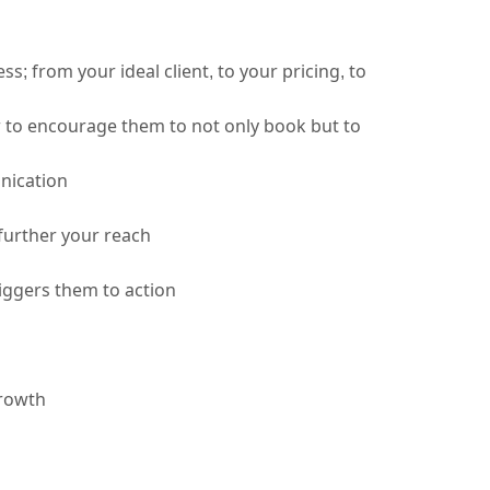
 from your ideal client, to your pricing, to 
to encourage them to not only book but to 
nication 
further your reach
iggers them to action
growth