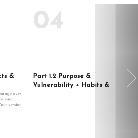
04
cts &
Part 1.2 Purpose &
Bra
Vulnerability + Habits &
your
Goals
bus
ourage over
Learn:
passion.
make y
our version
so it 
Buildi