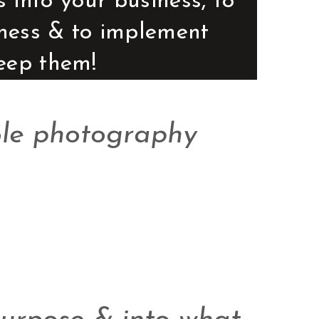
into your business, to 
iness & to implement 
keep them! 
ole photography 