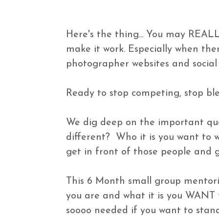
Here's the thing... You may REALL
make it work. Especially when the
photographer websites and social 
Ready to stop competing, stop ble
We dig deep on the important ques
different?  Who it is you want to 
get in front of those people and 
This 6 Month small group mentori
you are and what it is you WANT to
soooo needed if you want to stand