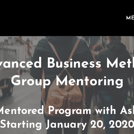
ME
anced Business Me
Group Mentoring
Mentored Program with As
Starting January 20, 202