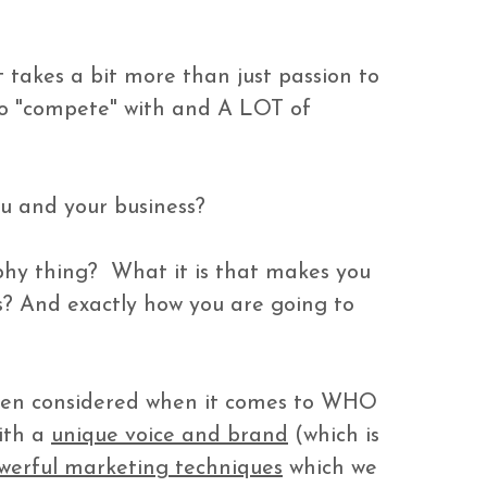
takes a bit more than just passion to 
to "compete" with and A LOT of 
u and your business?

hy thing?  What it is that makes you 
s? And exactly how you are going to 


ven considered when it comes to WHO 
ith a 
unique voice and brand
 (which is 
werful marketing techniques
 which we 