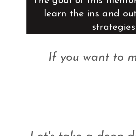
The goal of this mentor
learn the ins and ou
strategies
If you want to 