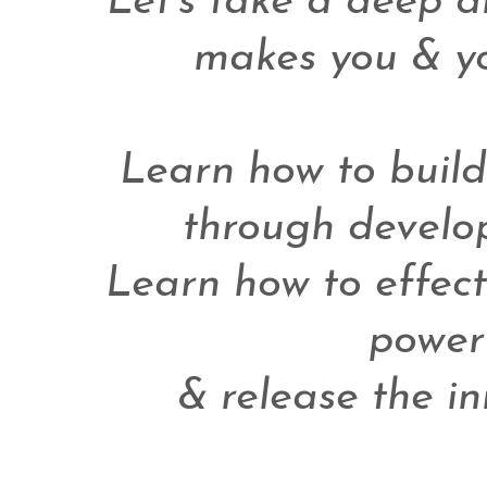
Let's take a deep di
makes you & you
Learn how to build 
through develop
Learn how to effect
power
& release the in