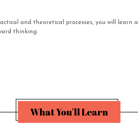
actical and theoretical processes, you will learn
rd thinking. 

What You'll Learn