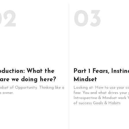
02
03
oduction: What the
Part 1 Fears, Instin
 are we doing here?
Mindset
dset of Opportunity. Thinking like a
Looking at: How to use your c
s owner.
fear. You and what drives your 
Introspective & Mindset work Y
of success Goals & Habits