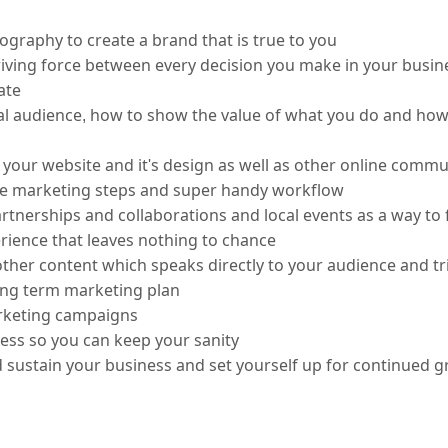
graphy to create a brand that is true to you
ving force between every decision you make in your business;
ate
 audience, how to show the value of what you do and how 
your website and it's design as well as other online commu
the marketing steps and super handy workflow
tnerships and collaborations and local events as a way to 
erience that leaves nothing to chance
her content which speaks directly to your audience and tr
ng term marketing plan
keting campaigns 
d sustain your business and set yourself up for continued 