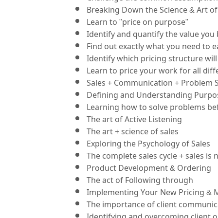
Breaking Down the Science & Art of 
Learn to "price on purpose"
Identify and quantify the value you 
Find out exactly what you need to ea
Identify which pricing structure wi
Learn to price your work for all dif
Sales + Communication + Problem S
Defining and Understanding Purpose
Learning how to solve problems bef
The art of Active Listening
The art + science of sales
Exploring the Psychology of Sales
The complete sales cycle + sales is 
Product Development & Ordering
The act of Following through
Implementing Your New Pricing & 
The importance of client communic
Identifying and overcoming client o