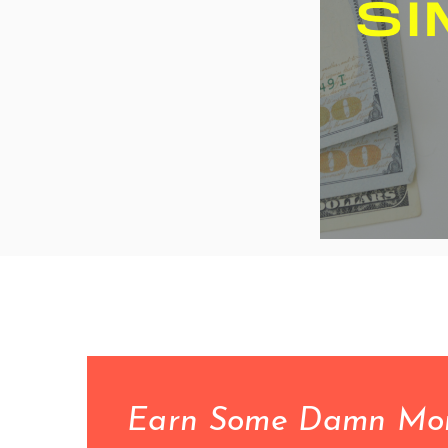
Earn Some Damn Money