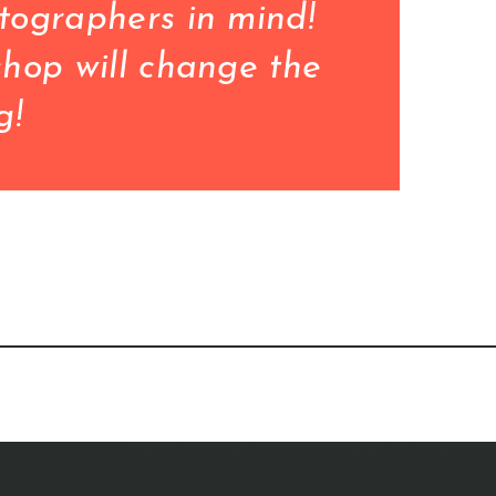
ographers in mind!

hop will change the 
