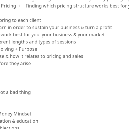
Pricing  +    Finding which pricing structure works best for
bring to each client
rn in order to sustain your business & turn a profit
ll work best for you, your business & your market
ferent lengths and types of sessions
olving + Purpose
 & how it relates to pricing and sales
ore they arise
not a bad thing
Money Mindset
ation & education
bjections