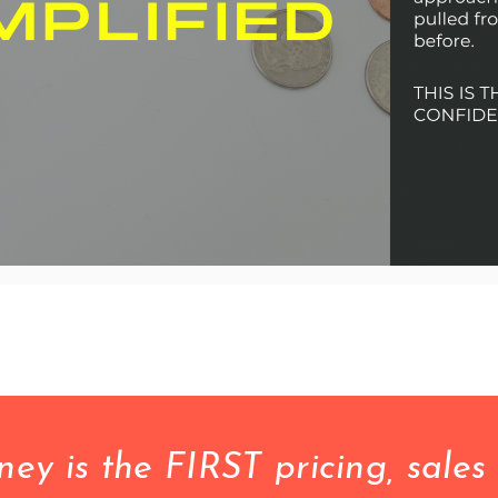
 is the FIRST pricing, sales