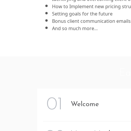
How to Implement new pricing stru
Setting goals for the future
Bonus client communication emails
And so much more...
Ea
01
Welcome