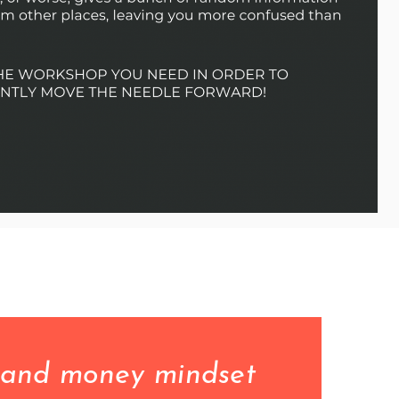
 and money mindset 