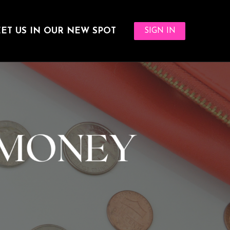
ET US IN OUR NEW SPOT
SIGN IN