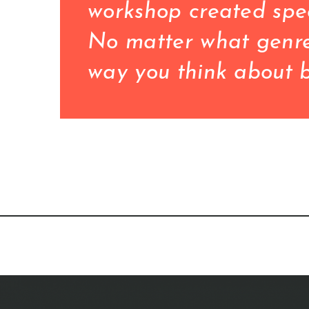
workshop created spec
No matter what genre 