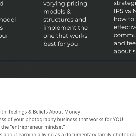
th, feelings & Beliefs About Money
ccess of your photography business that works for YOU
 the "entrepreneur mindset"
about earning a living as a documentary family photogra