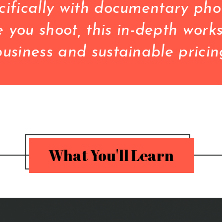
ifically with documentary phot
you shoot, this in-depth works
What You'll Learn