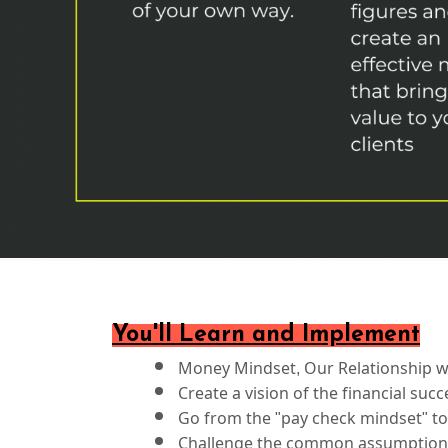
You'll Learn and Implement
Money Mindset, Our Relationship wi
Create a vision of the financial su
Go from the "pay check mindset" to
Challenge the common assumptions 